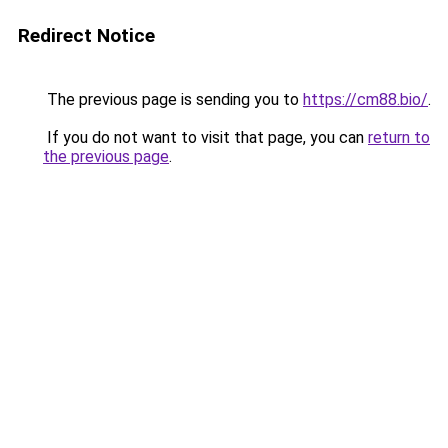
Redirect Notice
The previous page is sending you to
https://cm88.bio/
.
If you do not want to visit that page, you can
return to
the previous page
.