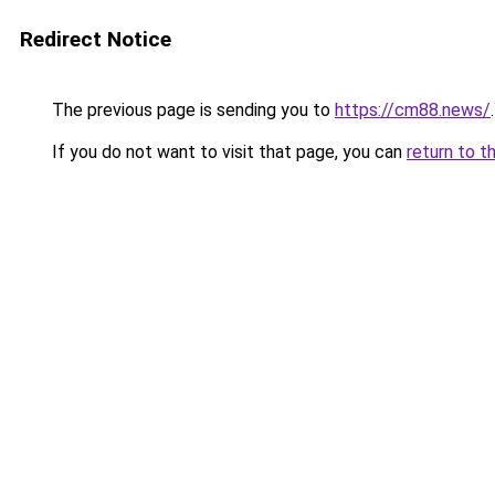
Redirect Notice
The previous page is sending you to
https://cm88.news/
.
If you do not want to visit that page, you can
return to t