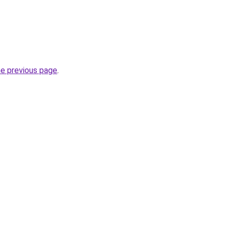
he previous page
.