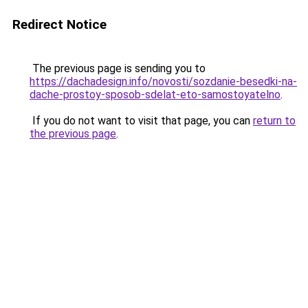
Redirect Notice
The previous page is sending you to
https://dachadesign.info/novosti/sozdanie-besedki-na-
dache-prostoy-sposob-sdelat-eto-samostoyatelno
.
If you do not want to visit that page, you can
return to
the previous page
.