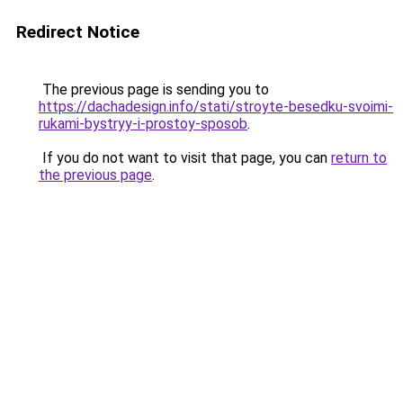
Redirect Notice
The previous page is sending you to
https://dachadesign.info/stati/stroyte-besedku-svoimi-
rukami-bystryy-i-prostoy-sposob
.
If you do not want to visit that page, you can
return to
the previous page
.