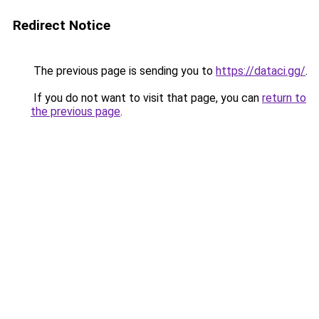
Redirect Notice
The previous page is sending you to
https://dataci.gg/
.
If you do not want to visit that page, you can
return to
the previous page
.