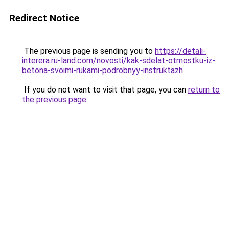
Redirect Notice
The previous page is sending you to
https://detali-
interera.ru-land.com/novosti/kak-sdelat-otmostku-iz-
betona-svoimi-rukami-podrobnyy-instruktazh
.
If you do not want to visit that page, you can
return to
the previous page
.