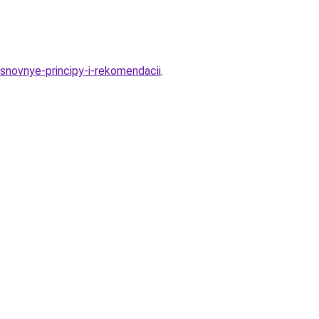
-osnovnye-principy-i-rekomendacii
.