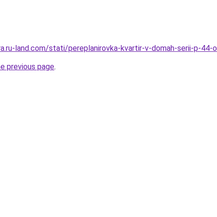
era.ru-land.com/stati/pereplanirovka-kvartir-v-domah-serii-p-44
he previous page
.