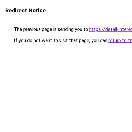
Redirect Notice
The previous page is sending you to
https://detali-inter
If you do not want to visit that page, you can
return to t