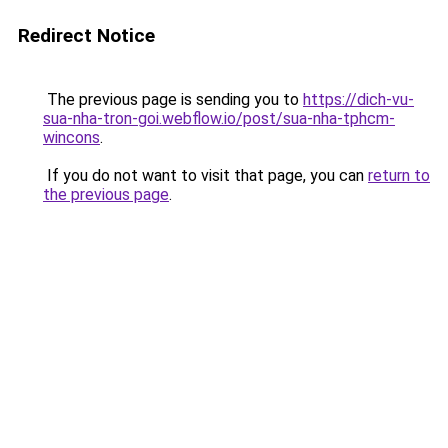
Redirect Notice
The previous page is sending you to
https://dich-vu-
sua-nha-tron-goi.webflow.io/post/sua-nha-tphcm-
wincons
.
If you do not want to visit that page, you can
return to
the previous page
.