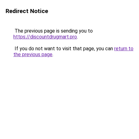
Redirect Notice
The previous page is sending you to
https://discountdrugmart.pro
.
If you do not want to visit that page, you can
return to
the previous page
.