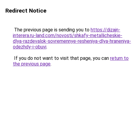
Redirect Notice
The previous page is sending you to
https://dizajn-
interera.ru-land.com/novosti/shkafy-metallicheskie-
dlya-razdevalok-sovremennye-resheniya-dlya-hraneniya-
odezhdy-i-obuvi
.
If you do not want to visit that page, you can
return to
the previous page
.