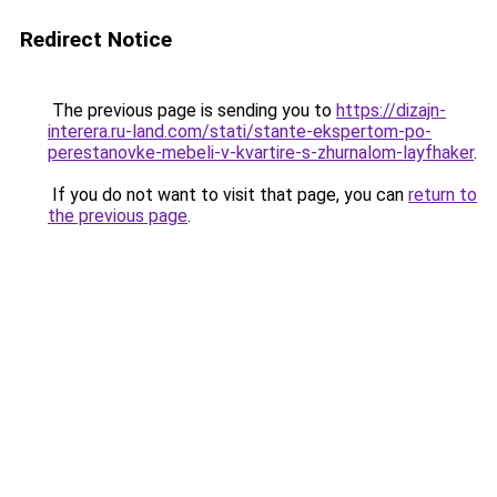
Redirect Notice
The previous page is sending you to
https://dizajn-
interera.ru-land.com/stati/stante-ekspertom-po-
perestanovke-mebeli-v-kvartire-s-zhurnalom-layfhaker
.
If you do not want to visit that page, you can
return to
the previous page
.