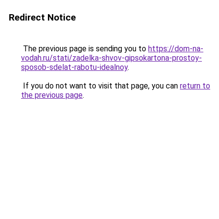
Redirect Notice
The previous page is sending you to
https://dom-na-
vodah.ru/stati/zadelka-shvov-gipsokartona-prostoy-
sposob-sdelat-rabotu-idealnoy
.
If you do not want to visit that page, you can
return to
the previous page
.