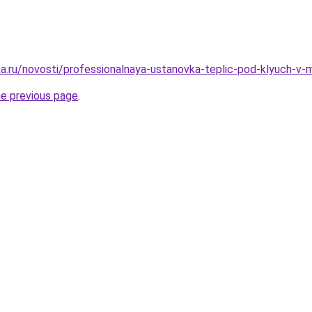
a.ru/novosti/professionalnaya-ustanovka-teplic-pod-klyuch-v
he previous page
.