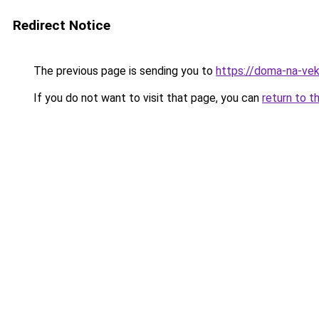
Redirect Notice
The previous page is sending you to
https://doma-na-vek
If you do not want to visit that page, you can
return to t