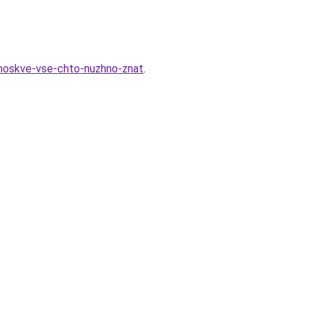
-moskve-vse-chto-nuzhno-znat
.