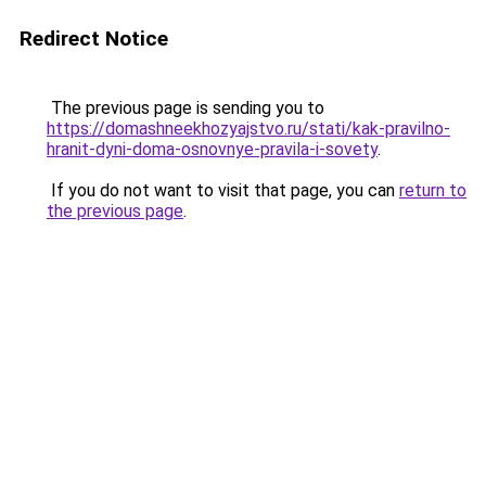
Redirect Notice
The previous page is sending you to
https://domashneekhozyajstvo.ru/stati/kak-pravilno-
hranit-dyni-doma-osnovnye-pravila-i-sovety
.
If you do not want to visit that page, you can
return to
the previous page
.