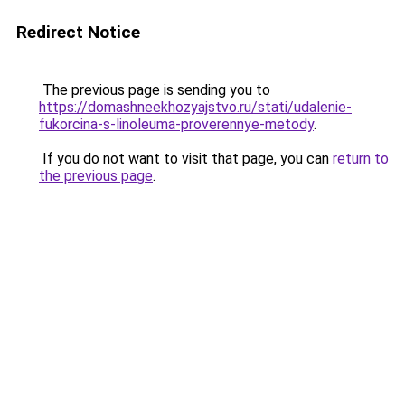
Redirect Notice
The previous page is sending you to
https://domashneekhozyajstvo.ru/stati/udalenie-
fukorcina-s-linoleuma-proverennye-metody
.
If you do not want to visit that page, you can
return to
the previous page
.