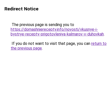
Redirect Notice
The previous page is sending you to
https://domashnierecepty.info/novosti/vkusnye-i-
bystrye-recepty-prigotovleniya-kalmarov-v-duhovkah
.
If you do not want to visit that page, you can
return to
the previous page
.