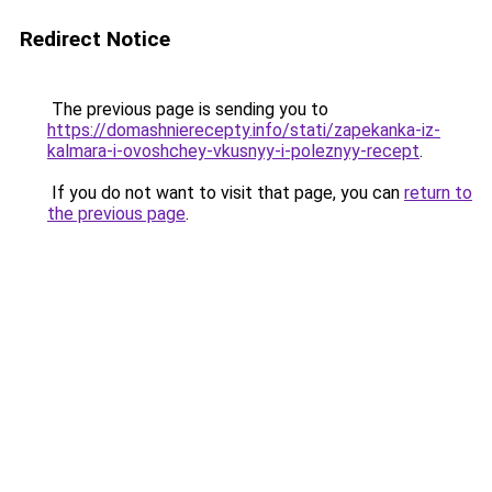
Redirect Notice
The previous page is sending you to
https://domashnierecepty.info/stati/zapekanka-iz-
kalmara-i-ovoshchey-vkusnyy-i-poleznyy-recept
.
If you do not want to visit that page, you can
return to
the previous page
.