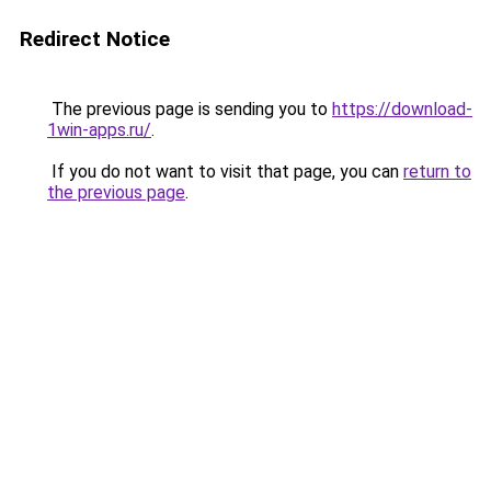
Redirect Notice
The previous page is sending you to
https://download-
1win-apps.ru/
.
If you do not want to visit that page, you can
return to
the previous page
.