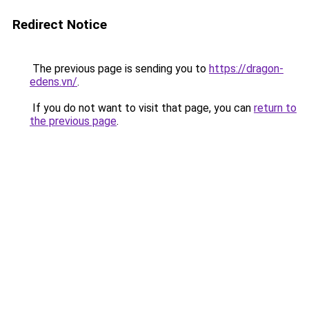
Redirect Notice
The previous page is sending you to
https://dragon-
edens.vn/
.
If you do not want to visit that page, you can
return to
the previous page
.