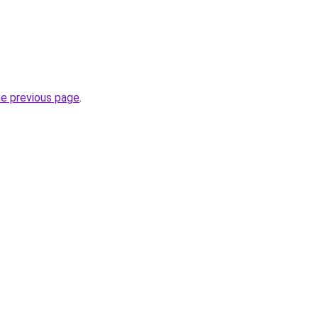
he previous page
.