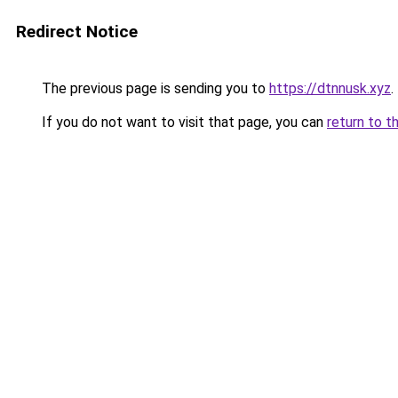
Redirect Notice
The previous page is sending you to
https://dtnnusk.xyz
.
If you do not want to visit that page, you can
return to t