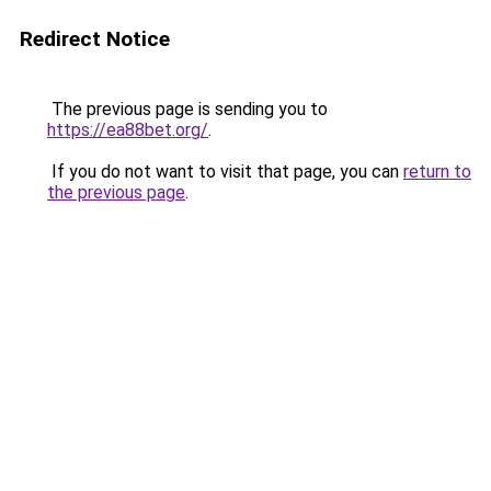
Redirect Notice
The previous page is sending you to
https://ea88bet.org/
.
If you do not want to visit that page, you can
return to
the previous page
.