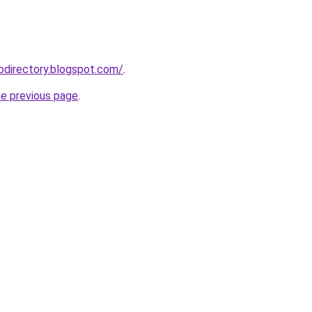
ebdirectory.blogspot.com/
.
he previous page
.