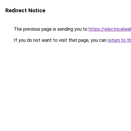
Redirect Notice
The previous page is sending you to
https://electricalw
If you do not want to visit that page, you can
return to t