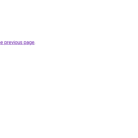
he previous page
.