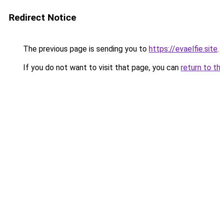
Redirect Notice
The previous page is sending you to
https://evaelfie.site
.
If you do not want to visit that page, you can
return to t