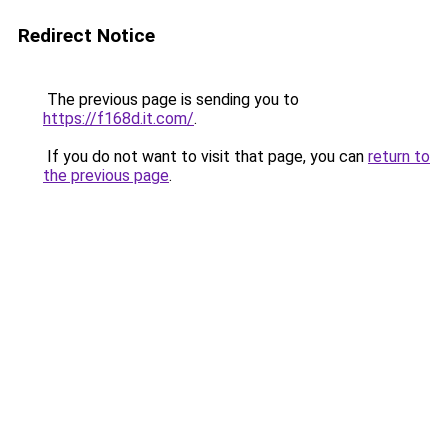
Redirect Notice
The previous page is sending you to
https://f168d.it.com/
.
If you do not want to visit that page, you can
return to
the previous page
.