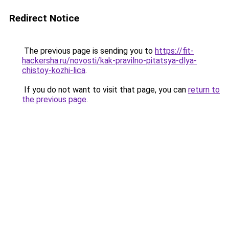
Redirect Notice
The previous page is sending you to
https://fit-
hackersha.ru/novosti/kak-pravilno-pitatsya-dlya-
chistoy-kozhi-lica
.
If you do not want to visit that page, you can
return to
the previous page
.