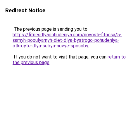
Redirect Notice
The previous page is sending you to
https://fitnesdlyapohudeniya.com/novosti-fitnesa/5-
samyh-populyarnyh-diet-dlya-bystrogo-pohudeniya-
otkroyte-dlya-sebya-novye-sposoby
.
If you do not want to visit that page, you can
return to
the previous page
.