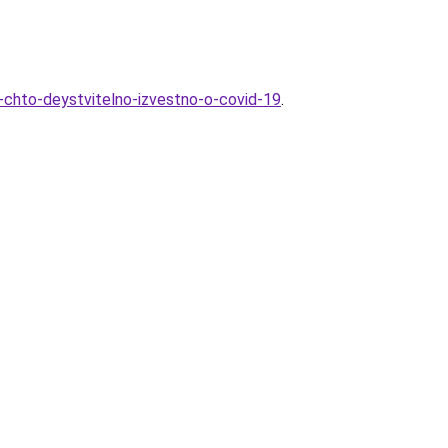
e-chto-deystvitelno-izvestno-o-covid-19
.