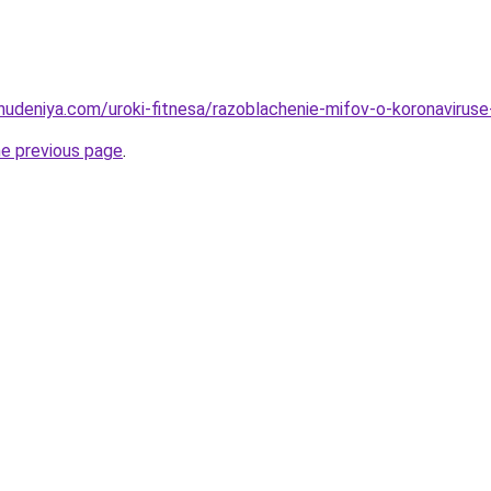
ohudeniya.com/uroki-fitnesa/razoblachenie-mifov-o-koronavirus
he previous page
.