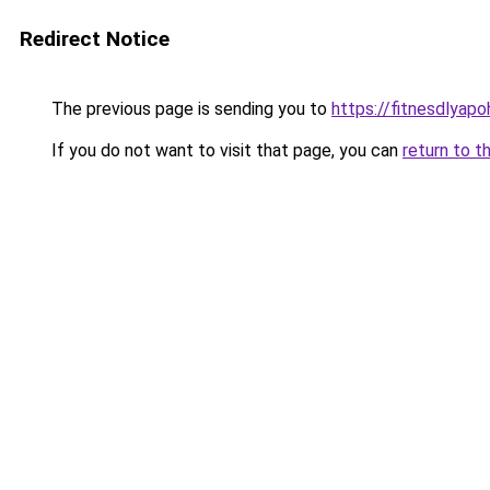
Redirect Notice
The previous page is sending you to
https://fitnesdlyap
If you do not want to visit that page, you can
return to t