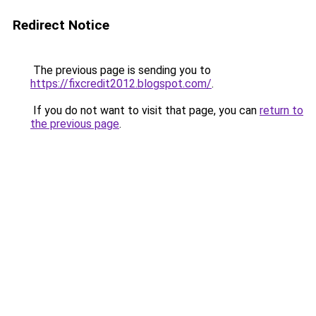
Redirect Notice
The previous page is sending you to
https://fixcredit2012.blogspot.com/
.
If you do not want to visit that page, you can
return to
the previous page
.