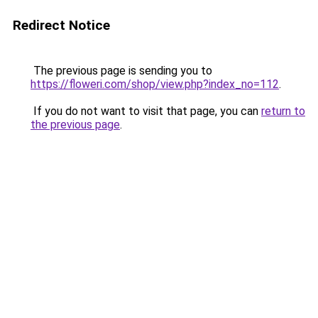
Redirect Notice
The previous page is sending you to
https://floweri.com/shop/view.php?index_no=112
.
If you do not want to visit that page, you can
return to
the previous page
.