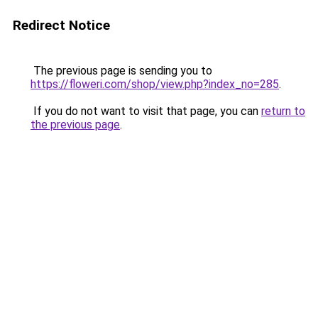
Redirect Notice
The previous page is sending you to
https://floweri.com/shop/view.php?index_no=285
.
If you do not want to visit that page, you can
return to
the previous page
.