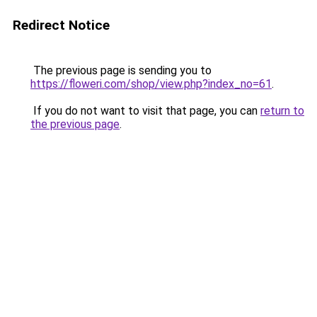
Redirect Notice
The previous page is sending you to
https://floweri.com/shop/view.php?index_no=61
.
If you do not want to visit that page, you can
return to
the previous page
.