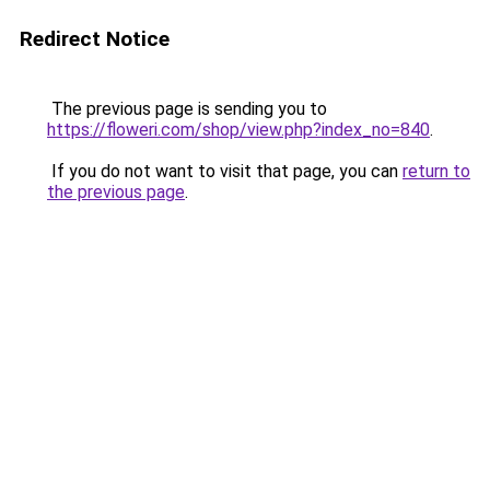
Redirect Notice
The previous page is sending you to
https://floweri.com/shop/view.php?index_no=840
.
If you do not want to visit that page, you can
return to
the previous page
.