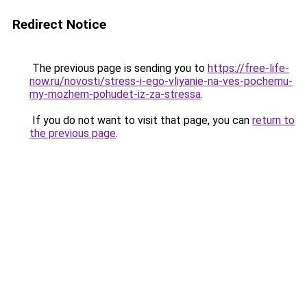
Redirect Notice
The previous page is sending you to
https://free-life-
now.ru/novosti/stress-i-ego-vliyanie-na-ves-pochemu-
my-mozhem-pohudet-iz-za-stressa
.
If you do not want to visit that page, you can
return to
the previous page
.