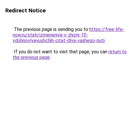
Redirect Notice
The previous page is sending you to
https://free-life-
now.ru/stati/izmeneniya-v-zhizni-10-
vdohnovlyayushchih-citat-dlya-vashego-puti
.
If you do not want to visit that page, you can
return to
the previous page
.