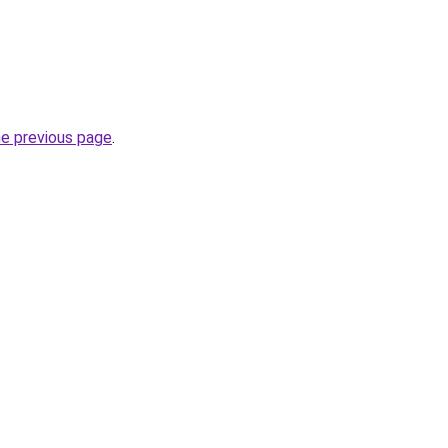
he previous page
.