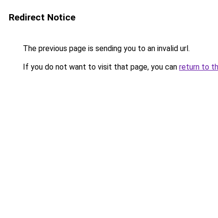
Redirect Notice
The previous page is sending you to an invalid url.
If you do not want to visit that page, you can
return to t