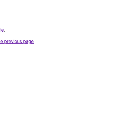
fe
.
he previous page
.