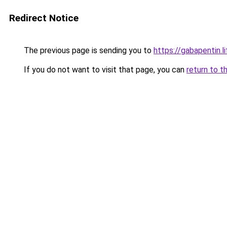
Redirect Notice
The previous page is sending you to
https://gabapentin.li
If you do not want to visit that page, you can
return to t