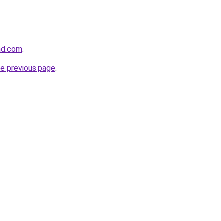
and.com
.
he previous page
.