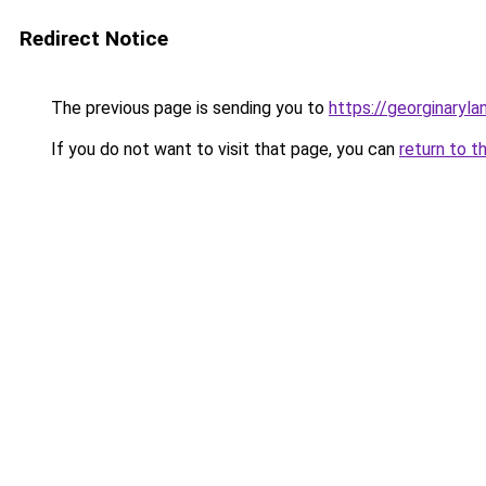
Redirect Notice
The previous page is sending you to
https://georginaryl
If you do not want to visit that page, you can
return to t