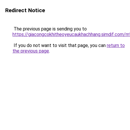
Redirect Notice
The previous page is sending you to
https://giacongcokhitheoyeucaukhachhang.simdi
If you do not want to visit that page, you can
return to
the previous page
.