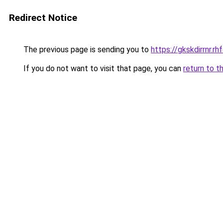
Redirect Notice
The previous page is sending you to
https://gkskdirrnr.r
If you do not want to visit that page, you can
return to t