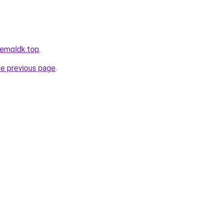
hfemqldk.top
.
he previous page
.