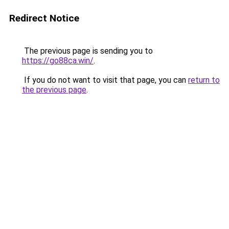
Redirect Notice
The previous page is sending you to
https://go88ca.win/
.
If you do not want to visit that page, you can
return to
the previous page
.