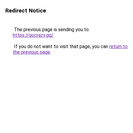
Redirect Notice
The previous page is sending you to
https://gocrazy.gg/
.
If you do not want to visit that page, you can
return to
the previous page
.