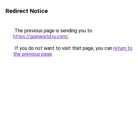
Redirect Notice
The previous page is sending you to
https://goinworld.ru.com/
.
If you do not want to visit that page, you can
return to
the previous page
.