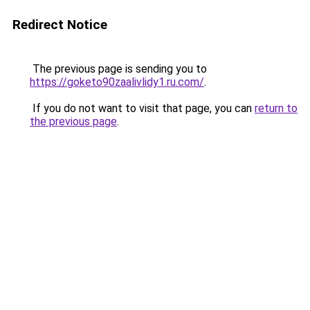
Redirect Notice
The previous page is sending you to
https://goketo90zaalivlidy1.ru.com/
.
If you do not want to visit that page, you can
return to
the previous page
.