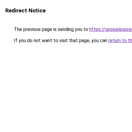
Redirect Notice
The previous page is sending you to
https://gospelexpres
If you do not want to visit that page, you can
return to t