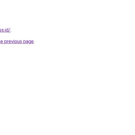
s.id/
.
he previous page
.