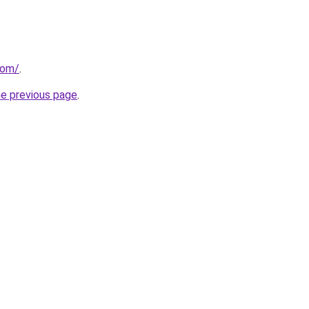
com/
.
he previous page
.