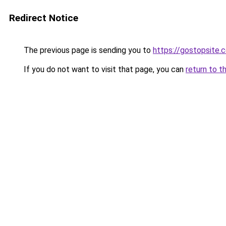
Redirect Notice
The previous page is sending you to
https://gostopsite.
If you do not want to visit that page, you can
return to t