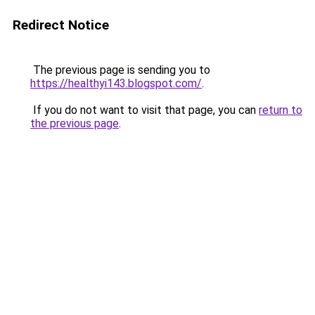
Redirect Notice
The previous page is sending you to
https://healthyi143.blogspot.com/
.
If you do not want to visit that page, you can
return to
the previous page
.