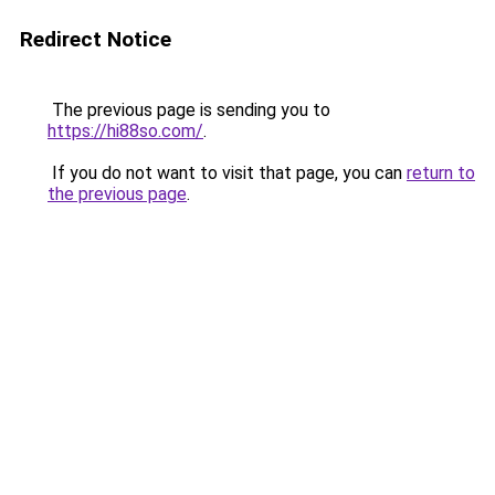
Redirect Notice
The previous page is sending you to
https://hi88so.com/
.
If you do not want to visit that page, you can
return to
the previous page
.