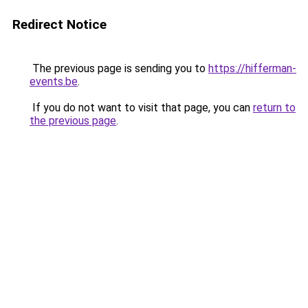
Redirect Notice
The previous page is sending you to
https://hifferman-
events.be
.
If you do not want to visit that page, you can
return to
the previous page
.