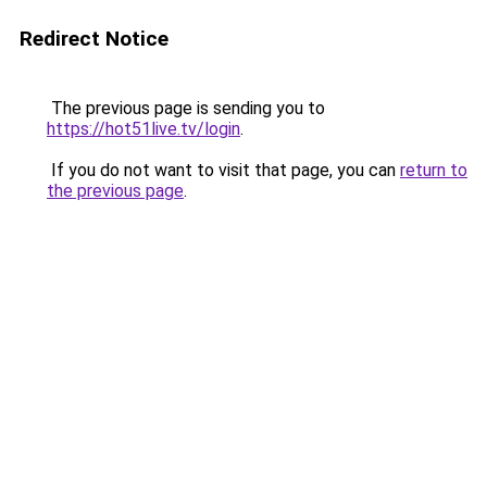
Redirect Notice
The previous page is sending you to
https://hot51live.tv/login
.
If you do not want to visit that page, you can
return to
the previous page
.