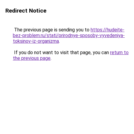
Redirect Notice
The previous page is sending you to
https://hudeite-
bez-problem.ru/stati/prirodnye-sposoby-vyvedeniya-
toksinov-iz-organizma
.
If you do not want to visit that page, you can
return to
the previous page
.